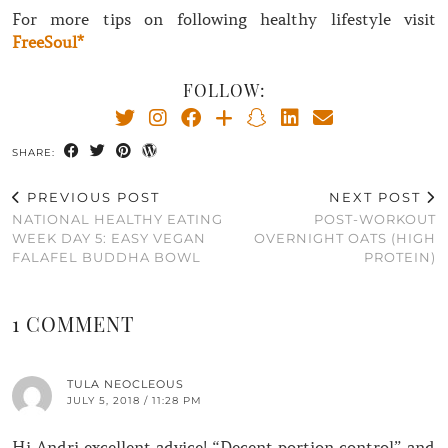
For more tips on following healthy lifestyle visit
FreeSoul*
FOLLOW:
SHARE:
PREVIOUS POST
NEXT POST
NATIONAL HEALTHY EATING
POST-WORKOUT
WEEK DAY 5: EASY VEGAN
OVERNIGHT OATS (HIGH
FALAFEL BUDDHA BOWL
PROTEIN)
1 COMMENT
TULA NEOCLEOUS
JULY 5, 2018 / 11:28 PM
Hi Andri excellent advice! “Decent portion control” and