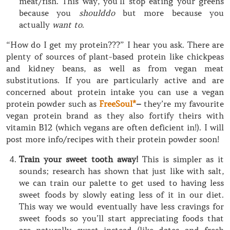
meat/fish. This way, you’ll stop eating your greens
because you
shoulddo
but more because you
actually
want to
.
“How do I get my protein???” I hear you ask. There are
plenty of sources of plant-based protein like chickpeas
and kidney beans, as well as from vegan meat
substitutions. If you are particularly active and are
concerned about protein intake you can use a vegan
protein powder such as
FreeSoul*
–
they’re my favourite
vegan protein brand as they also fortify theirs with
vitamin B12 (which vegans are often deficient in!). I will
post more info/recipes with their protein powder soon!
Train your sweet tooth away!
This is simpler as it
sounds; research has shown that just like with salt,
we can train our palette to get used to having less
sweet foods by slowly eating less of it in our diet.
This way we would eventually have less cravings for
sweet foods so you’ll start appreciating foods that
are naturally sweet instead (like dates and fresh