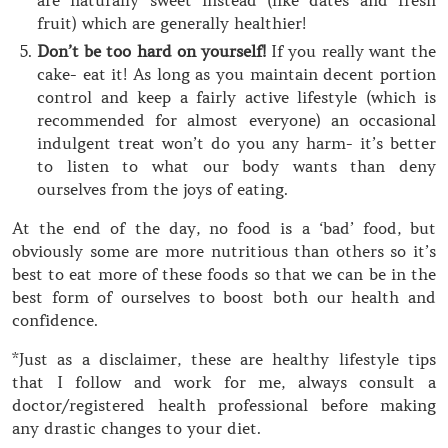
fruit) which are generally healthier!
Don’t be too hard on yourself!
If you really want the
cake- eat it! As long as you maintain decent portion
control and keep a fairly active lifestyle (which is
recommended for almost everyone) an occasional
indulgent treat won’t do you any harm- it’s better
to listen to what our body wants than deny
ourselves from the joys of eating.
At the end of the day, no food is a ‘bad’ food, but
obviously some are more nutritious than others so it’s
best to eat more of these foods so that we can be in the
best form of ourselves to boost both our health and
confidence.
*Just as a disclaimer, these are healthy lifestyle tips
that I follow and work for me, always consult a
doctor/registered health professional before making
any drastic changes to your diet.