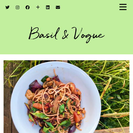
Basil & Vogue