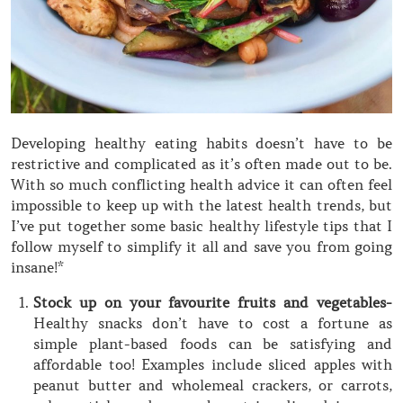
Developing healthy eating habits doesn’t have to be
restrictive and complicated as it’s often made out to be.
With so much conflicting health advice it can often feel
impossible to keep up with the latest health trends, but
I’ve put together some basic healthy lifestyle tips that I
follow myself to simplify it all and save you from going
insane!*
Stock up on your favourite fruits and vegetables-
Healthy snacks don’t have to cost a fortune as
simple plant-based foods can be satisfying and
affordable too! Examples include sliced apples with
peanut butter and wholemeal crackers, or carrots,