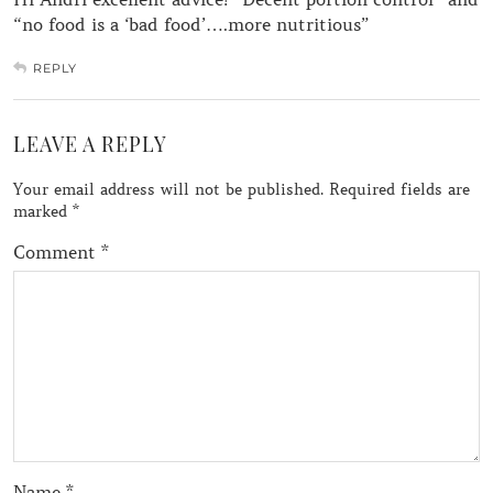
“no food is a ‘bad food’….more nutritious”
REPLY
LEAVE A REPLY
Your email address will not be published.
Required fields are
marked
*
Comment
*
Name
*