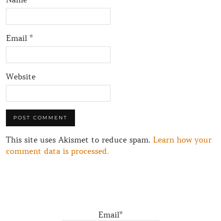
Email
*
Website
This site uses Akismet to reduce spam.
Learn how your
comment data is processed.
Email*