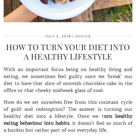
JULY 5, 2018
ADVICE
HOW TO TURN YOUR DIET INTO
A HEALTHY LIFESTYLE
With an important focus being on healthy living and
eating, we sometimes feel guilty once we ‘break’ our
diet to have that slice of moreish chocolate cake in the
office or that cheeky midweek glass of rosé.
How do we set ourselves free from this constant cycle
of guilt and redemption? The answer is turning our
healthy diet into a lifestyle. Once we t
urn healthy
eating behaviour into habits
, it doesn’t feel so much of
a burden but rather part of our everyday life.