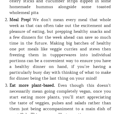
celery sticks and cucumber strips dipped in some
homemade hummus alongside some toasted
wholemeal pita
Meal Prep!
We don’t mean every meal that whole
week as that can often take out the excitement and
pleasure of eating, but prepping healthy snacks and
a few dinners for the week ahead can save so much
time in the future. Making big batches of healthy
one pot meals like veggie curries and stews then
freezing them in tuppperwares into individual
portions can be a convenient way to ensure you have
a healthy dinner on hand, if you’re having a
particularly busy day with thinking of what to make
for dinner being the last thing on your mind!
Eat more plant-based.
Even though this doesn’t
necessarily mean going completely vegan, once you
start eating more plants, you’ll start appreciating
the taste of veggies, pulses and salads rather than
them just being accompaniment to a main dish of