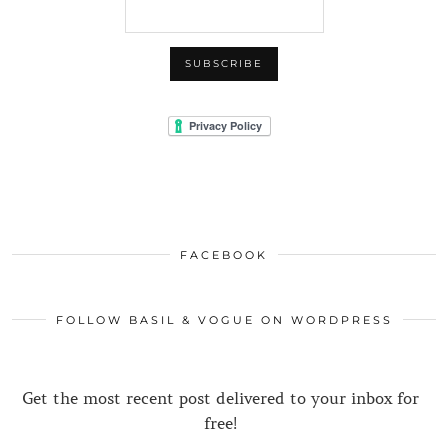
FACEBOOK
FOLLOW BASIL & VOGUE ON WORDPRESS
Get the most recent post delivered to your inbox for
free!