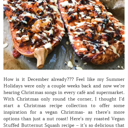
How is it December already??? Feel like my Summer
Holidays were only a couple weeks back and now we’re
hearing Christmas songs in every café and supermarket.
With Christmas only round the corner, I thought I’d
start a Christmas recipe collection to offer some
inspiration for a vegan Christmas- as there’s more
options than just a nut roast! Here’s my roasted Vegan
Stuffed Butternut Squash recipe – it’s so delicious that