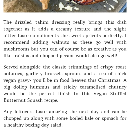
The drizzled tahini dressing really brings this dish
together as it adds a creamy texture and the slight
bitter taste compliments the sweet apricots perfectly. I
recommend adding walnuts as these go well with
mushrooms but you can of course be as creative as you
like- raisins and chopped pecans would also go well!
Served alongside the classic trimmings of crispy roast
potatoes, garlic-y brussels sprouts and a sea of thick
vegan gravy- you’ll be in food heaven this Christmas! A
big dollop hummus and sticky caramelised chutney
would be the perfect finish to this Vegan Stuffed
Butternut Squash recipe.
Any leftovers taste amazing the next day and can be
chopped up along with some boiled kale or spinach for
a healthy boxing day salad.