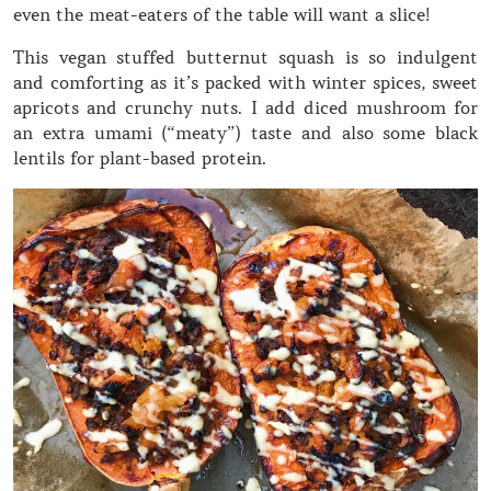
even the meat-eaters of the table will want a slice!
This vegan stuffed butternut squash is so indulgent
and comforting as it’s packed with winter spices, sweet
apricots and crunchy nuts. I add diced mushroom for
an extra umami (“meaty”) taste and also some black
lentils for plant-based protein.