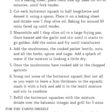
On a baking sheet, place flesh side up. Bake for 45-50
minutes, until fork tender.
Cut each butternut squash in half lengthwise and
deseed it using a spoon. Place it on a baking sheet
and drizzle over 1 tbsp olive oil. Baking for around 50
mins faced up until tender.
Meanwhile add 1 tbsp olive oil to a large frying pan.
Once heated add the garlic and stir until it starts to
go golden. Add the onion and fry until translucent
Add the mushrooms, the cooked packet lentils, nuts
and all the herbs, spices and sugar. Add a splash of
water if the mixture is looking a little dry.
Once the mushrooms have cooked add in the chopped
apricots
Scoop out some of the butternut squash (but not all
as you want to leave a 3cm thickness in the squash).
mash it with a fork and add it to the lentil mixture
and stir to combine
Refill the butternut squashes with the mixture,
drizzle over the balsamic vinegar and grill for 5 mins
For the tahini drizzle