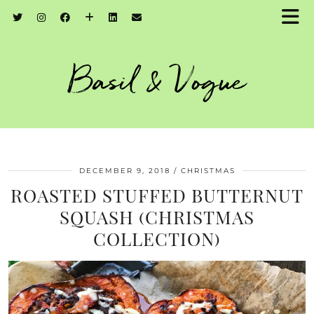
Basil & Vogue
DECEMBER 9, 2018
CHRISTMAS
ROASTED STUFFED BUTTERNUT
SQUASH (CHRISTMAS
COLLECTION)