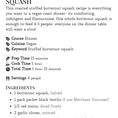
Squash
This roasted stuffed butternut squash recipe is everything
you want in a vegan roast dinner- its comforting,
indulgent and flavoursome. One whole butternut squash is
enough to feed 4-5 people- everyone on the dinner table
will want a slice!
Course
Dinner
Cuisine
Vegan
Keyword
Stuffed butternut squash
Prep Time
15
minutes
Cook Time
1
hour
Total Time
1
15
hour
minutes
Servings
4
people
Ingredients
1
butternut squash,
halved
1
pack
packet black lentils
(I use Merchant Gourmet)
1/2
red onion,
diced finely
2
garlic cloves,
minced