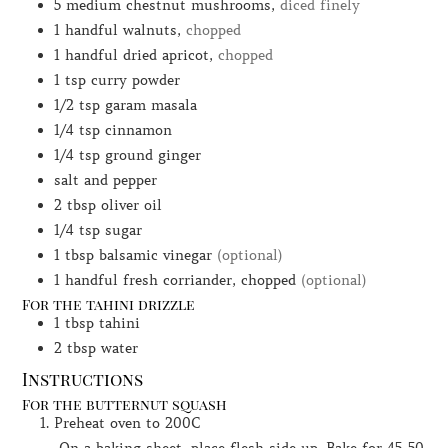
5
medium chestnut mushrooms,
diced finely
1
handful
walnuts,
chopped
1
handful
dried apricot,
chopped
1
tsp
curry powder
1/2
tsp
garam masala
1/4
tsp
cinnamon
1/4
tsp
ground ginger
salt and pepper
2
tbsp
oliver oil
1/4
tsp
sugar
1
tbsp
balsamic vinegar
(optional)
1
handful
fresh corriander, chopped
(optional)
For the tahini drizzle
1
tbsp
tahini
2
tbsp
water
Instructions
For the butternut squash
Preheat oven to 200C