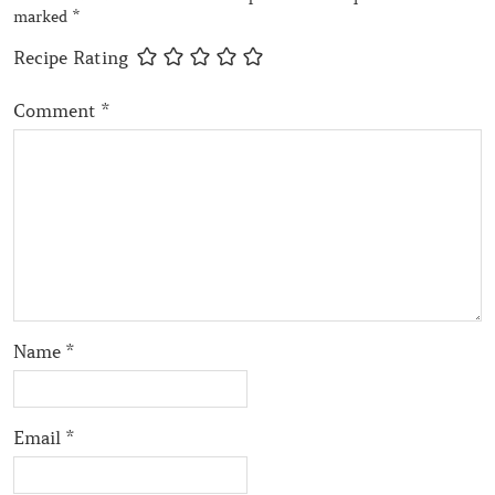
marked
*
Recipe Rating
Comment
*
Name
*
Email
*