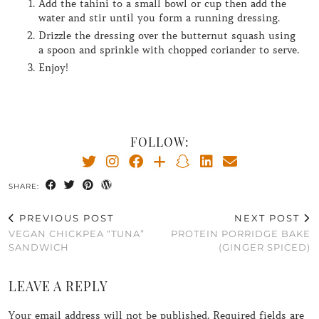
Add the tahini to a small bowl or cup then add the
water and stir until you form a running dressing.
Drizzle the dressing over the butternut squash using
a spoon and sprinkle with chopped coriander to serve.
Enjoy!
FOLLOW:
SHARE:
PREVIOUS POST
NEXT POST
VEGAN CHICKPEA “TUNA”
PROTEIN PORRIDGE BAKE
SANDWICH
(GINGER SPICED)
LEAVE A REPLY
Your email address will not be published.
Required fields are