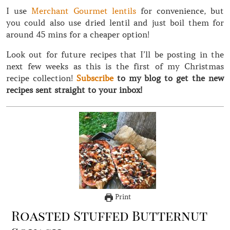
I use
Merchant Gourmet lentils
for convenience, but
you could also use dried lentil and just boil them for
around 45 mins for a cheaper option!
Look out for future recipes that I’ll be posting in the
next few weeks as this is the first of my Christmas
recipe collection!
Subscribe
to my blog to get the new
recipes sent straight to your inbox!
Print
Roasted Stuffed Butternut