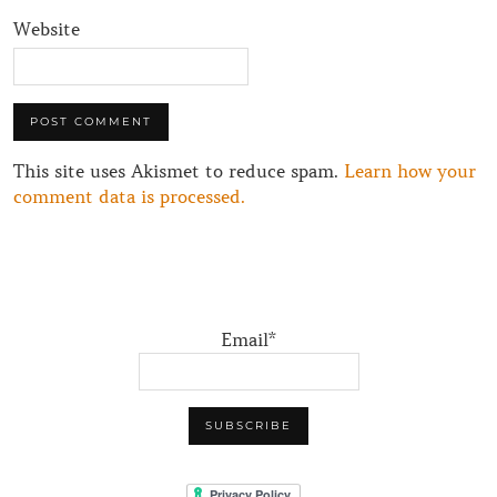
Website
This site uses Akismet to reduce spam.
Learn how your
comment data is processed.
Email*