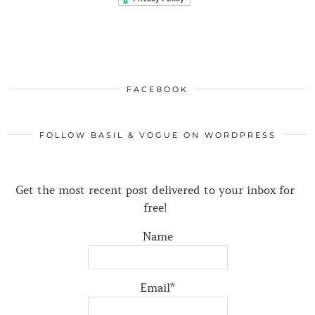
FACEBOOK
FOLLOW BASIL & VOGUE ON WORDPRESS
Get the most recent post delivered to your inbox for
free!
Name
Email*