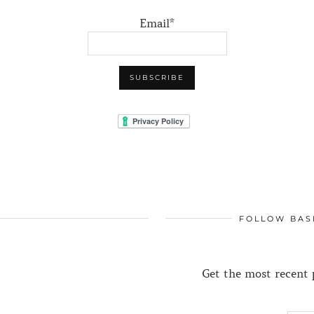
Email*
FOLLOW BAS
Get the most recent p