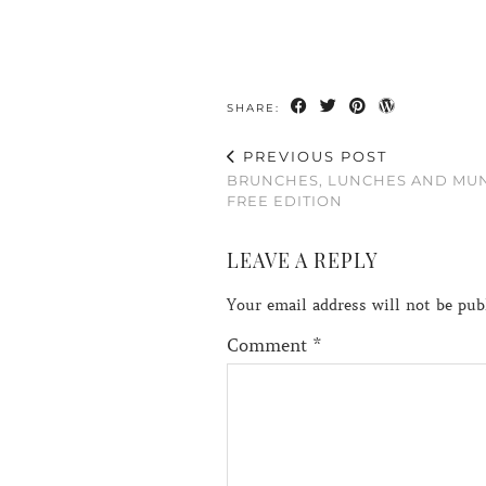
SHARE:
PREVIOUS POST
BRUNCHES, LUNCHES AND MU
FREE EDITION
LEAVE A REPLY
Your email address will not be pub
Comment
*