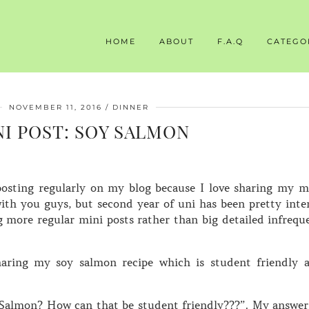
HOME
ABOUT
F.A.Q
CATEGO
NOVEMBER 11, 2016
DINNER
NI POST: SOY SALMON
posting regularly on my blog because I love sharing my m
with you guys, but second year of uni has been pretty inte
ng more regular mini posts rather than big detailed infrequ
haring my soy salmon recipe which is student friendly 
“Salmon? How can that be student friendly???”. My answer