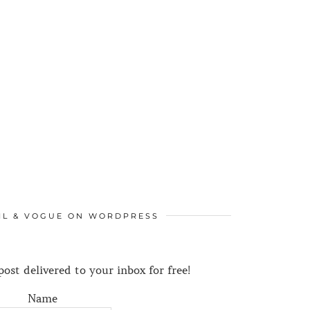
IL & VOGUE ON WORDPRESS
ost delivered to your inbox for free!
Name