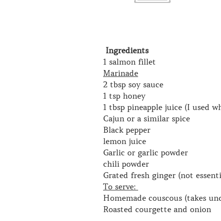
Ingredients
1 salmon fillet
Marinade
2 tbsp soy sauce
1 tsp honey
1 tbsp pineapple juice (I used w
Cajun or a similar spice
Black pepper
lemon juice
Garlic or garlic powder
chili powder
Grated fresh ginger (not essenti
To serve:
Homemade couscous (takes under
Roasted courgette and onion