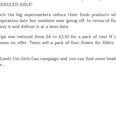
REDUCED AISLE!
uch the big supermarkets reduce their fresh products w
expiration date but nowhere near going off. In terms of fis
buy it and defrost it at a later date.
cipe was reduced from £4 to £2.10 for a pack of two! If 
on on offer, Tesco sell a pack of four frozen for fillets 
e Leeds Uni Girls Can campaign and you can find more heal
te…