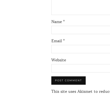
Name
*
Email
*
Website
This site uses Akismet to redu