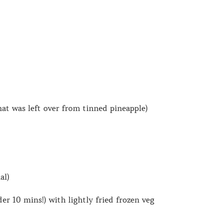
hat was left over from tinned pineapple)
al)
 10 mins!) with lightly fried frozen veg