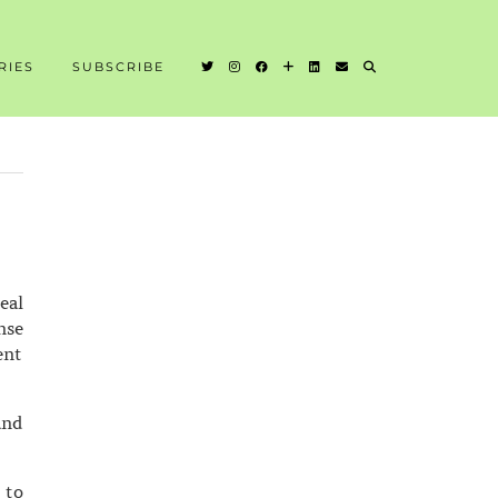
RIES
SUBSCRIBE
eal
nse
ent
and
 to