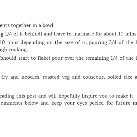
ents together in a bowl
g 1/4 of it behind) and leave to marinate for about 10 mins
10 mins depending on the size of it, pouring 3/4 of the l
ugh cooking.
should start to flake) pour over the remaining 1/4 of the l
 fry and noodles, roasted veg and couscous, boiled rice 
ading this post and will hopefully inspire you to make it- 
omments below and keep your eyes peeled for future m