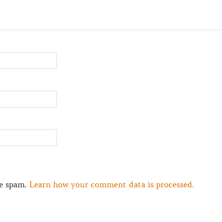
ce spam.
Learn how your comment data is processed.