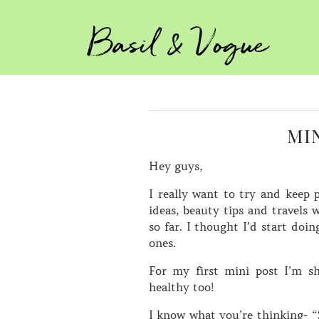
Basil & Vogue
MI
Hey guys,
I really want to try and keep 
ideas, beauty tips and travels 
so far. I thought I’d start doi
ones.
For my first mini post I’m s
healthy too!
I know what you’re thinking- 