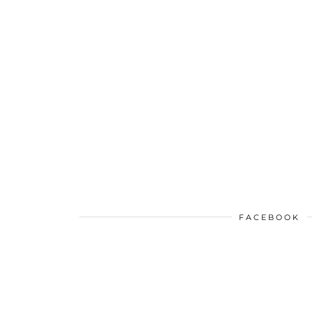
FACEBOOK