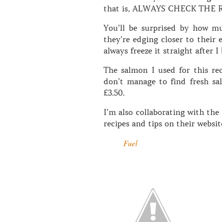
that is, ALWAYS CHECK THE 
You’ll be surprised by how m
they’re edging closer to their 
always freeze it straight after I 
The salmon I used for this re
don’t manage to find fresh salm
£3.50.
I’m also collaborating with th
recipes and tips on their websi
Fuel