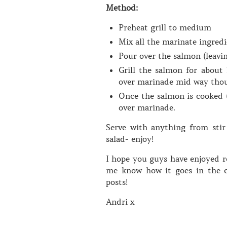
Method:
Preheat grill to medium
Mix all the marinate ingredi
Pour over the salmon (leavin
Grill the salmon for about 
over marinade mid way tho
Once the salmon is cooked (
over marinade.
Serve with anything from stir
salad- enjoy!
I hope you guys have enjoyed re
me know how it goes in the c
posts!
Andri x