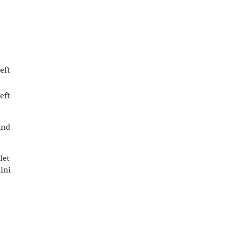
eft
eft
and
let
ini