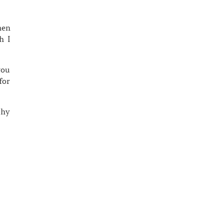
hen
h I
you
for
thy