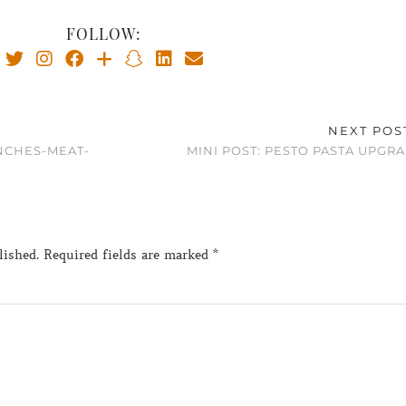
FOLLOW:
NEXT POS
NCHES-MEAT-
MINI POST: PESTO PASTA UPGR
lished.
Required fields are marked
*