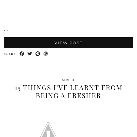
…
VIEW POST
SHARE:
ADVICE
15 THINGS I’VE LEARNT FROM
BEING A FRESHER