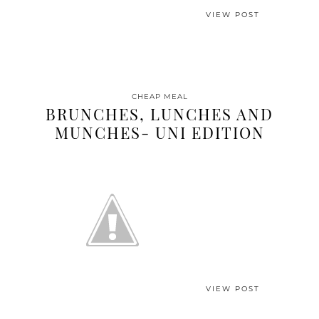
VIEW POST
CHEAP MEAL
BRUNCHES, LUNCHES AND
MUNCHES- UNI EDITION
VIEW POST