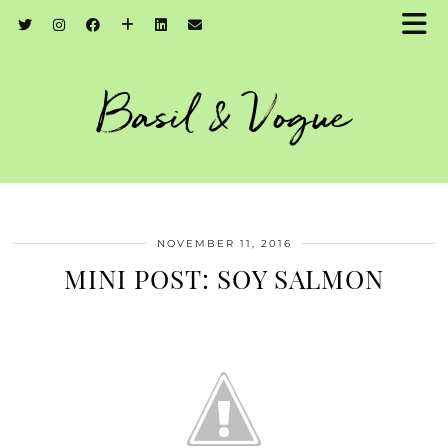
Basil & Vogue
NOVEMBER 11, 2016
MINI POST: SOY SALMON