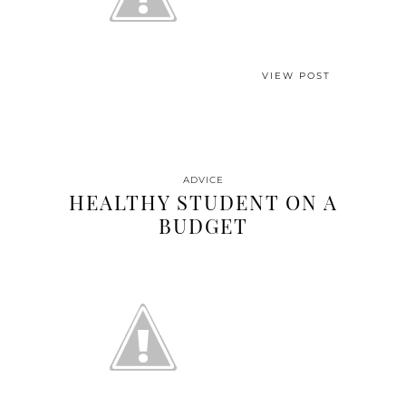
VIEW POST
ADVICE
HEALTHY STUDENT ON A
BUDGET