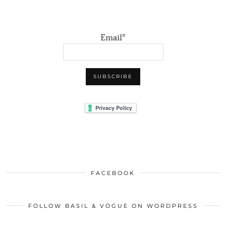
Email*
FACEBOOK
FOLLOW BASIL & VOGUE ON WORDPRESS