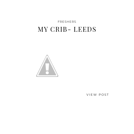
FRESHERS
MY CRIB- LEEDS
VIEW POST