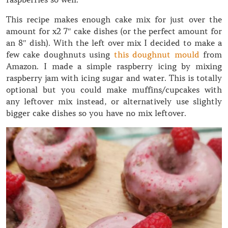
This recipe makes enough cake mix for just over the
amount for x2 7″ cake dishes (or the perfect amount for
an 8″ dish). With the left over mix I decided to make a
few cake doughnuts using
this doughnut mould
from
Amazon. I made a simple raspberry icing by mixing
raspberry jam with icing sugar and water. This is totally
optional but you could make muffins/cupcakes with
any leftover mix instead, or alternatively use slightly
bigger cake dishes so you have no mix leftover.