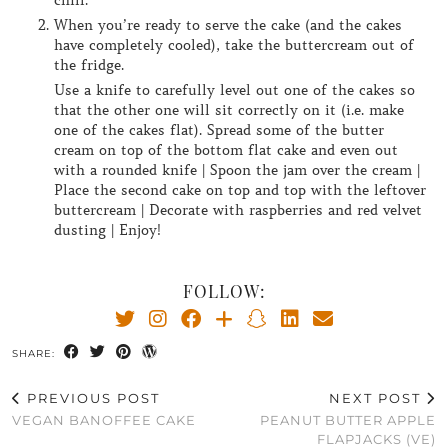
chill.
When you’re ready to serve the cake (and the cakes
have completely cooled), take the buttercream out of
the fridge.
Use a knife to carefully level out one of the cakes so
that the other one will sit correctly on it (i.e. make
one of the cakes flat). Spread some of the butter
cream on top of the bottom flat cake and even out
with a rounded knife | Spoon the jam over the cream |
Place the second cake on top and top with the leftover
buttercream | Decorate with raspberries and red velvet
dusting | Enjoy!
FOLLOW:
SHARE:
PREVIOUS POST
NEXT POST
VEGAN BANOFFEE CAKE
PEANUT BUTTER APPLE
FLAPJACKS (VE)