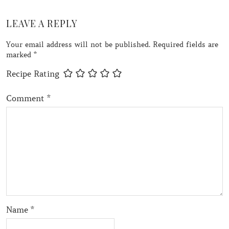
LEAVE A REPLY
Your email address will not be published.
Required fields are
marked
*
Recipe Rating
Comment
*
Name
*