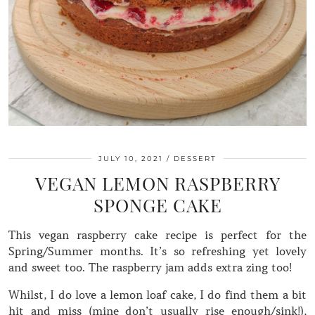
JULY 10, 2021
DESSERT
VEGAN LEMON RASPBERRY
SPONGE CAKE
This vegan raspberry cake recipe is perfect for the
Spring/Summer months. It’s so refreshing yet lovely
and sweet too. The raspberry jam adds extra zing too!
Whilst, I do love a lemon loaf cake, I do find them a bit
hit and miss (mine don’t usually rise enough/sink!),