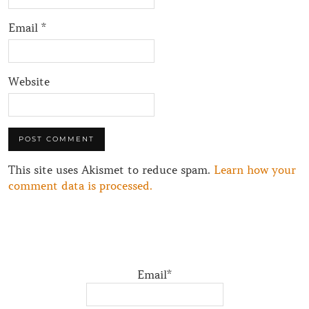
Email
*
Website
This site uses Akismet to reduce spam.
Learn how your
comment data is processed.
Email*