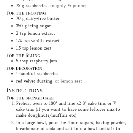
75
g
raspberries,
roughly ½ punnet
For the frosting
70
g
dairy-free butter
350
g
icing sugar
2
tsp
lemon extract
1/4
tsp
vanilla extract
1.5
tsp
lemon zest
For the filling
5
tbsp
raspberry jam
For decoration
1
handful
raspberries
red velvet dusting,
or lemon zest
Instructions
For the sponge cake
Preheat oven to 180° and line x2 8" cake tins or 7"
cake tins (if you want to have some leftover mix to
make doughnuts/muffins etc)
In a large bowl, pour the flour, sugars, baking powder,
bicarbonate of soda and salt into a bowl and stir to