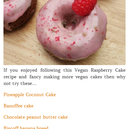
If you enjoyed following this Vegan Raspberry Cake
recipe and fancy making more vegan cakes then why
not try these…
Pineapple Coconut Cake
Banoffee cake
Chocolate peanut butter cake
Biscoff banana bread