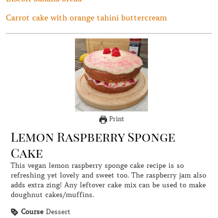
Carrot cake with orange tahini buttercream
Print
Lemon Raspberry Sponge
Cake
This vegan lemon raspberry sponge cake recipe is so
refreshing yet lovely and sweet too. The raspberry jam also
adds extra zing! Any leftover cake mix can be used to make
doughnut cakes/muffins.
Course
Dessert