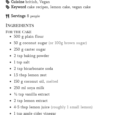
Cuisine
british, Vegan
Keyword
cake recipes, lemon cake, vegan cake
Servings
8
people
Ingredients
For the Cake
500
g
plain flour
50
g
coconut sugar
(or 100g brown sugar)
250
g
caster sugar
2
tsp
baking powder
1
tsp
salt
2
tsp
bicarbonate soda
1.5
tbsp
lemon zest
150
g
coconut oil,
melted
250
ml
soya milk
½
tsp
vanilla extract
2
tsp
lemon extract
4-5
tbsp
lemon juice
(roughly 1 small lemon)
1
tsp
apple cider vinegar