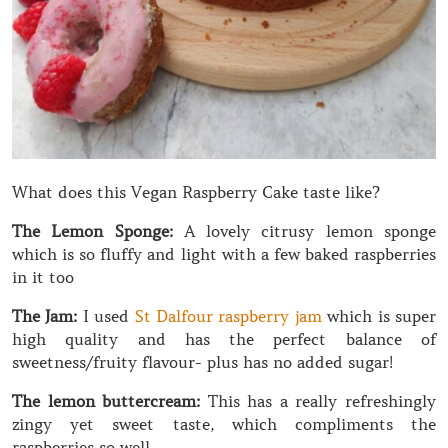
What does this Vegan Raspberry Cake taste like?
The Lemon Sponge:
A lovely citrusy lemon sponge
which is so fluffy and light with a few baked raspberries
in it too
The Jam:
I used
St Dalfour raspberry jam
which is super
high quality and has the perfect balance of
sweetness/fruity flavour- plus has no added sugar!
The lemon buttercream:
This has a really refreshingly
zingy yet sweet taste, which compliments the
raspberries so well.