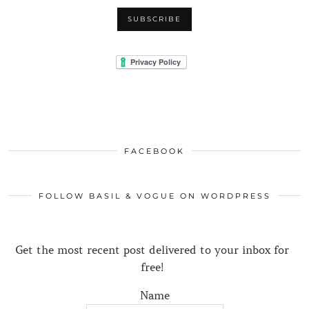
FACEBOOK
FOLLOW BASIL & VOGUE ON WORDPRESS
Get the most recent post delivered to your inbox for
free!
Name