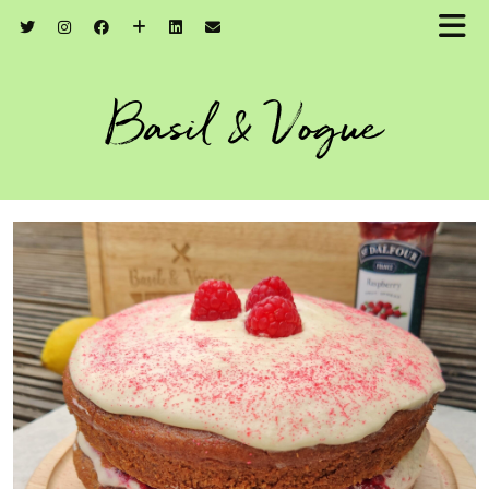
Basil & Vogue