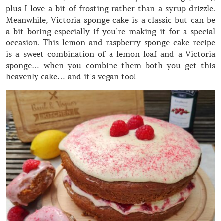
plus I love a bit of frosting rather than a syrup drizzle.
Meanwhile, Victoria sponge cake is a classic but can be
a bit boring especially if you’re making it for a special
occasion. This lemon and raspberry sponge cake recipe
is a sweet combination of a lemon loaf and a Victoria
sponge… when you combine them both you get this
heavenly cake… and it’s vegan too!