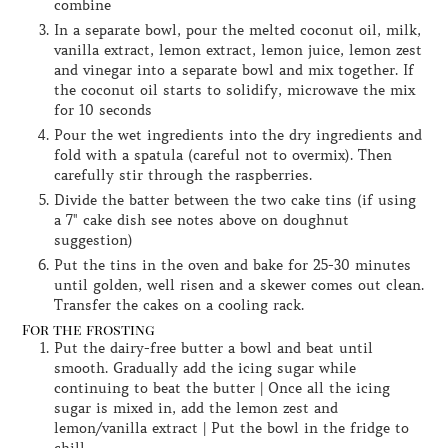
combine
In a separate bowl, pour the melted coconut oil, milk,
vanilla extract, lemon extract, lemon juice, lemon zest
and vinegar into a separate bowl and mix together. If
the coconut oil starts to solidify, microwave the mix
for 10 seconds
Pour the wet ingredients into the dry ingredients and
fold with a spatula (careful not to overmix). Then
carefully stir through the raspberries.
Divide the batter between the two cake tins (if using
a 7" cake dish see notes above on doughnut
suggestion)
Put the tins in the oven and bake for 25-30 minutes
until golden, well risen and a skewer comes out clean.
Transfer the cakes on a cooling rack.
For the frosting
Put the dairy-free butter a bowl and beat until
smooth. Gradually add the icing sugar while
continuing to beat the butter | Once all the icing
sugar is mixed in, add the lemon zest and
lemon/vanilla extract | Put the bowl in the fridge to