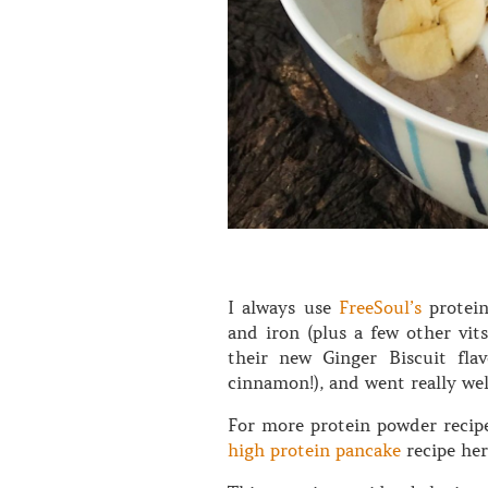
I always use
FreeSoul’s
protein
and iron (plus a few other vit
their new Ginger Biscuit flav
cinnamon!), and went really wel
For more protein powder recipe
high protein pancake
recipe he