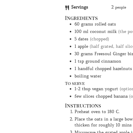
Servings
2
people
Ingredients
60
grams
rolled oats
100
ml
coconut milk
(the po
5
dates
(chopped)
1
apple
(half grated, half slic
30
grams
Freesoul Ginger bi
1
tsp
ground cinnamon
1
handful
chopped hazelnuts
boiling water
To serve
1-2
tbsp
vegan yogurt
(optio
few
slices
chopped banana
(
Instructions
Preheat oven to 180 C.
Place the oats in a large bowl and pour over enough boiling water to just cover them. Leave to
thicken for roughly 10 mins
Microwave the grated apple