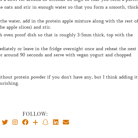
he apple slices) and stir.
r around 90 seconds and serve with vegan yogurt and chopped
ourishing.
FOLLOW: