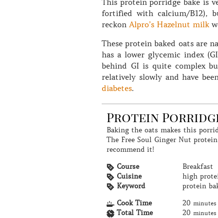
This protein porridge bake is v
fortified with calcium/B12), 
reckon
Alpro’s Hazelnut milk
wo
These protein baked oats are na
has a lower glycemic index (G
behind GI is quite complex bu
relatively slowly and have be
diabetes
.
Protein Porridg
Baking the oats makes this porridge have a lovely thick and creamy texture.
The Free Soul Ginger Nut protein
recommend it!
Course
Breakfast
Cuisine
high prote
Keyword
protein ba
Cook Time
20
minutes
Total Time
20
minutes