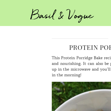
Basil & Vogue
PROTEIN POR
This Protein Porridge Bake recip
and nourishing. It can also be 
up in the microwave and you’ll
in the morning!