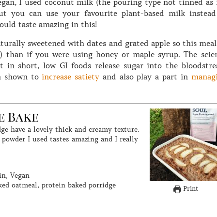
egan, I used coconut milk (the pouring type not tinned as i
but you can use your favourite plant-based milk instead
uld taste amazing in this!
turally sweetened with dates and grated apple so this meal
I) than if you were using honey or maple syrup. The scie
t in short, low GI foods release sugar into the bloodstr
en shown to
increase satiety
and also play a part in
manag
e Bake
 powder I used tastes amazing and I really
in, Vegan
ked oatmeal, protein baked porridge
Print