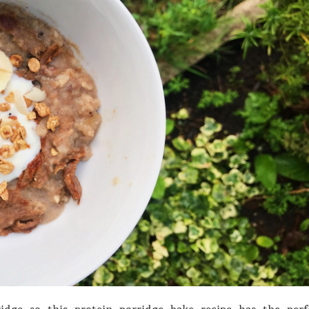
idge so this protein porridge bake recipe has the perf