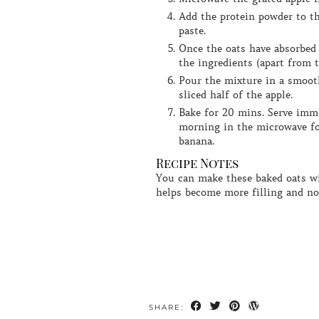
Add the protein powder to the oats and stir in enough water so that you form a smooth, thick
paste.
Once the oats have absorbed the water, add in the protein apple mixture along with the rest of
the ingredients (apart from t
Pour the mixture in a smooth oven proof dish so that is roughly 3-5mm thick, top with the
sliced half of the apple.
Bake for 20 mins. Serve immediately or leave in the fridge overnight once and reheat the next
morning in the microwave fo
banana.
Recipe Notes
You can make these baked oats without protein powder if you don't have any, but I think adding it
helps become more filling and n
SHARE: