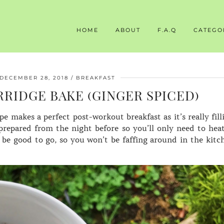
HOME
ABOUT
F.A.Q
CATEGO
DECEMBER 28, 2018
BREAKFAST
RIDGE BAKE (GINGER SPICED)
e makes a perfect post-workout breakfast as it’s really fill
prepared from the night before so you’ll only need to heat
 be good to go, so you won’t be faffing around in the kitc