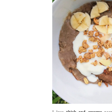
I love
thick and creamy
porr