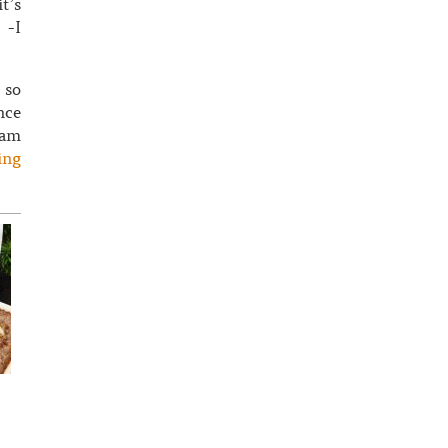
t’s
 -I
 so
nce
eam
ing