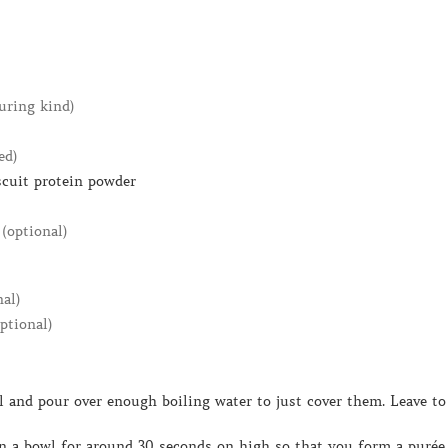
uring kind)
ed)
scuit protein powder
(optional)
nal)
optional)
 in a bowl for around 30 seconds on high so that you form a purée