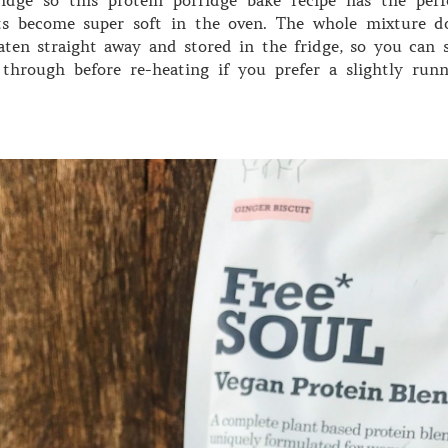
ts become super soft in the oven. The whole mixture d
ten straight away and stored in the fridge, so you can s
through before re-heating if you prefer a slightly runn