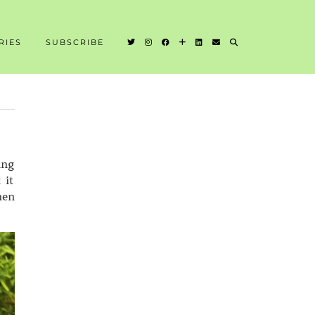
RIES
SUBSCRIBE
ing
 it
hen