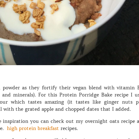
 powder as they fortify their vegan blend with vitamin 
s and minerals). For this Protein Porridge Bake recipe I u
our which tastes amazing (it tastes like ginger nuts p
l with the grated apple and chopped dates that I added.
 inspiration you can check out my overnight oats recipe 
re.
high protein breakfast
recipes.