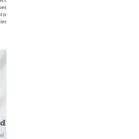
oes
tir
ier