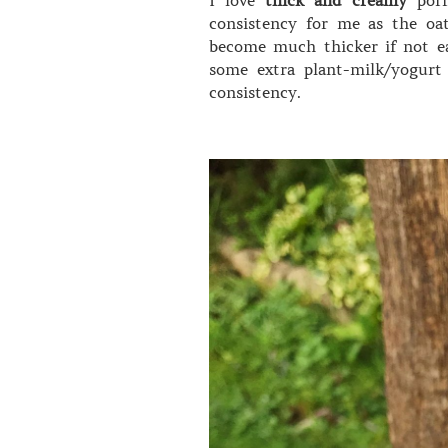
consistency for me as the oa
become much thicker if not ea
some extra plant-milk/yogurt 
consistency.