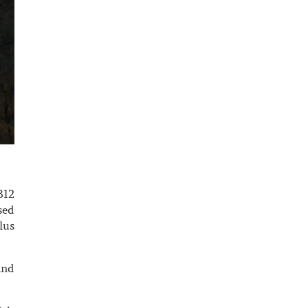
B12
sed
lus
and